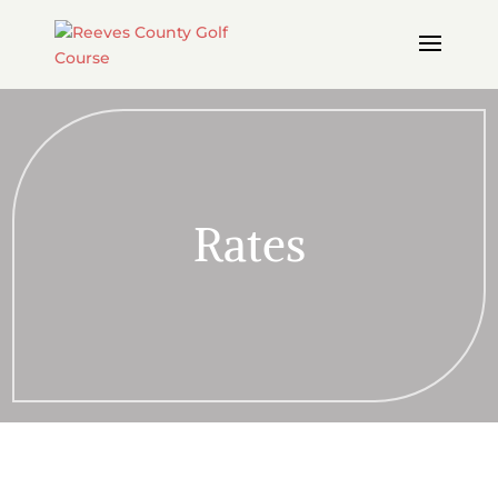
Rates