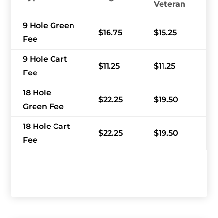
Veteran
9 Hole Green
$16.75
$15.25
Fee
9 Hole Cart
$11.25
$11.25
Fee
18 Hole
$22.25
$19.50
Green Fee
18 Hole Cart
$22.25
$19.50
Fee