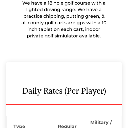
We have a 18 hole golf course with a
lighted driving range. We have a
practice chipping, putting green, &
all county golf carts are gps with a 10
inch tablet on each cart, indoor
private golf simiulator available.
Daily Rates (Per Player)
Military /
Type
Regular