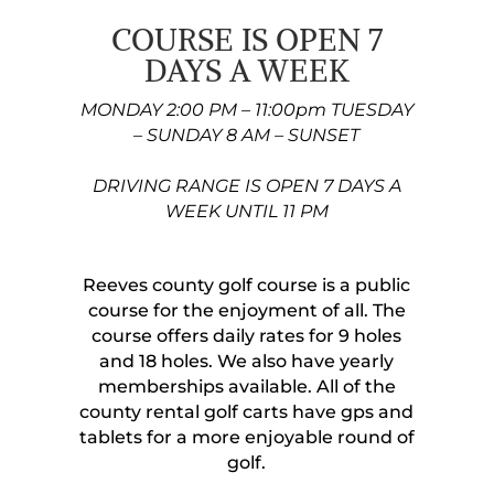
COURSE IS OPEN 7
DAYS A WEEK
MONDAY 2:00 PM – 11:00pm TUESDAY
– SUNDAY 8 AM – SUNSET
DRIVING RANGE IS OPEN 7 DAYS A
WEEK UNTIL 11 PM
Reeves county golf course is a public
course for the enjoyment of all. The
course offers daily rates for 9 holes
and 18 holes. We also have yearly
memberships available. All of the
county rental golf carts have gps and
tablets for a more enjoyable round of
golf.