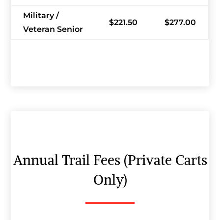
Military /
$221.50
$277.00
Veteran Senior
Annual Trail Fees (Private Carts
Only)