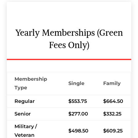
Yearly Memberships (Green
Fees Only)
Membership
Single
Family
Type
Regular
$553.75
$664.50
Senior
$277.00
$332.25
Military /
$498.50
$609.25
Veteran