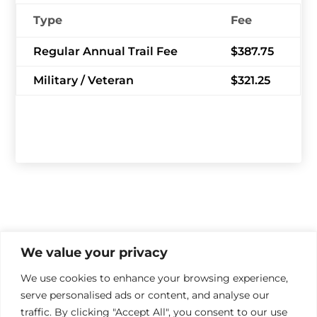
Type
Fee
Regular Annual Trail Fee
$387.75
Military / Veteran
$321.25
We value your privacy
We use cookies to enhance your browsing experience,
serve personalised ads or content, and analyse our

traffic. By clicking "Accept All", you consent to our use